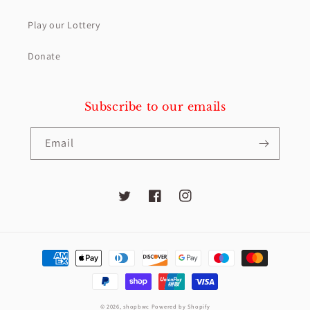
Play our Lottery
Donate
Subscribe to our emails
Email
Twitter
Facebook
Instagram
Payment
methods
© 2026,
shopbwc
Powered by Shopify