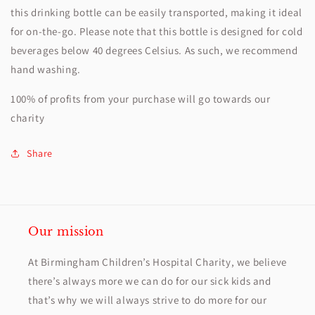
this drinking bottle can be easily transported, making it ideal
for on-the-go. Please note that this bottle is designed for cold
beverages below 40 degrees Celsius. As such, we recommend
hand washing.
100% of profits from your purchase will go towards our
charity
Share
Our mission
At Birmingham Children’s Hospital Charity, we believe
there’s always more we can do for our sick kids and
that’s why we will always strive to do more for our