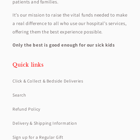
patients and families.
It’s our mission to raise the vital funds needed to make
a real difference to all who use our hospital’s services,
offering them the best experience possible.
Only the best is good enough for our sick kids
Quick links
Click & Collect & Bedside Deliveries
Search
Refund Policy
Delivery & Shipping Information
Sign up for a Regular Gift