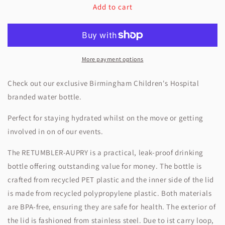
Add to cart
BCH
BCH
Clear
Clear
Drinking
Drinking
Bottle
Bottle
More payment options
Check out our exclusive Birmingham Children's Hospital
branded water bottle.
Perfect for staying hydrated whilst on the move or getting
involved in on of our events.
The RETUMBLER-AUPRY is a practical, leak-proof drinking
bottle offering outstanding value for money. The bottle is
crafted from recycled PET plastic and the inner side of the lid
is made from recycled polypropylene plastic. Both materials
are BPA-free, ensuring they are safe for health. The exterior of
the lid is fashioned from stainless steel. Due to ist carry loop,