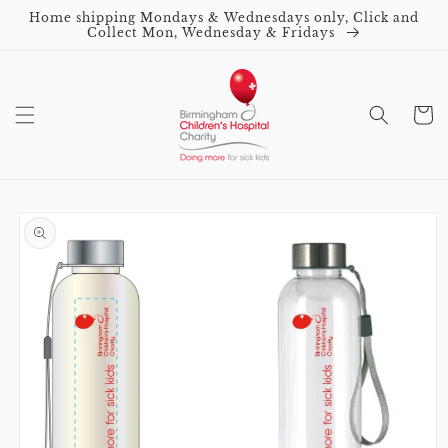
Skip to
Home shipping Mondays & Wednesdays only, Click and
content
Collect Mon, Wednesday & Fridays
Cart
Skip to
product
information