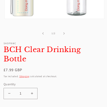
Open
media
1
in
of
1
/
2
modal
SHOPBWC
BCH Clear Drinking
Bottle
Regular
£7.99 GBP
price
Tax included.
Shipping
calculated at checkout.
Quantity
Decrease
Increase
quantity
quantity
for
for