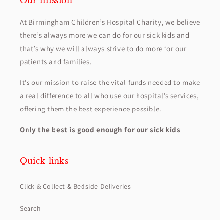
Our mission
At Birmingham Children’s Hospital Charity, we believe
there’s always more we can do for our sick kids and
that’s why we will always strive to do more for our
patients and families.
It’s our mission to raise the vital funds needed to make
a real difference to all who use our hospital’s services,
offering them the best experience possible.
Only the best is good enough for our sick kids
Quick links
Click & Collect & Bedside Deliveries
Search