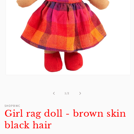
Open
media
1
in
of
1
/
2
modal
SHOPBWC
Girl rag doll - brown skin
black hair