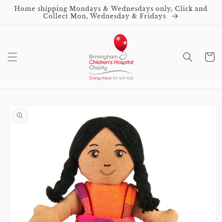
Skip to
Home shipping Mondays & Wednesdays only, Click and
content
Collect Mon, Wednesday & Fridays
Cart
Skip to
product
information