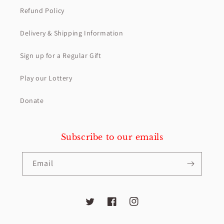
Refund Policy
Delivery & Shipping Information
Sign up for a Regular Gift
Play our Lottery
Donate
Subscribe to our emails
Email
Twitter
Facebook
Instagram