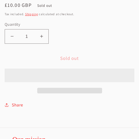
Regular
£10.00 GBP
Sold out
price
Tax included.
Shipping
calculated at checkout.
Quantity
Decrease
Increase
quantity
quantity
for
for
Sold out
Girl
Girl
rag
rag
doll
doll
-
-
brown
brown
skin
skin
black
black
hair
hair
Share