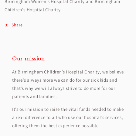
Birmingham Women's Hospital Charity and Birmingham
Children's Hospital Charity.
Share
Our mission
At Birmingham Children’s Hospital Charity, we believe
there’s always more we can do for our sick kids and
that’s why we will always strive to do more for our
patients and families.
It’s our mission to raise the vital funds needed to make
a real difference to all who use our hospital’s services,
offering them the best experience possible.