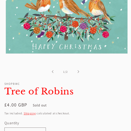
Open
media
1
in
of
1
/
2
modal
SHOPBWC
Tree of Robins
Regular
£4.00 GBP
Sold out
price
Tax included.
Shipping
calculated at checkout.
Quantity