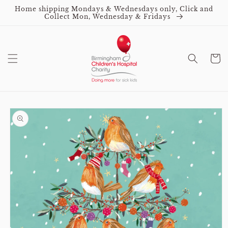
Skip to
Home shipping Mondays & Wednesdays only, Click and
content
Collect Mon, Wednesday & Fridays
Cart
Skip to
product
information