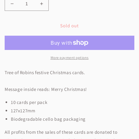
Decrease
Increase
quantity
quantity
for
for
Sold out
Tree
Tree
of
of
Robins
Robins
More payment options
Tree of Robins festive Christmas cards.
Message inside reads:
Merry Christmas!
10 cards per pack
127x127mm
Biodegradable cello bag packaging
All profits from the sales of these cards are donated to