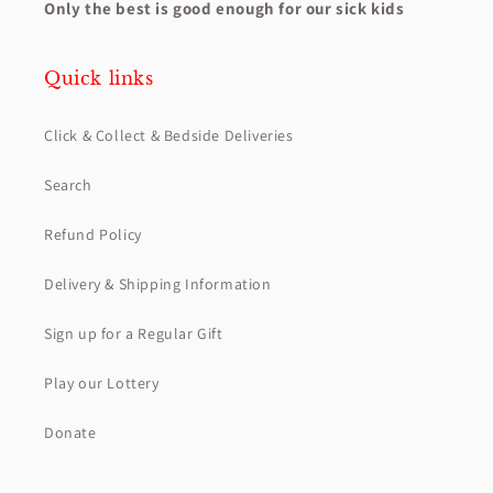
Only the best is good enough for our sick kids
Quick links
Click & Collect & Bedside Deliveries
Search
Refund Policy
Delivery & Shipping Information
Sign up for a Regular Gift
Play our Lottery
Donate