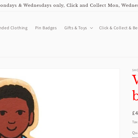
ndays & Wednesdays only, Click and Collect Mon, Wedne
nded Clothing
Pin Badges
Gifts & Toys
Click & Collect & Be
SH
R
£
pr
Tax
Qua