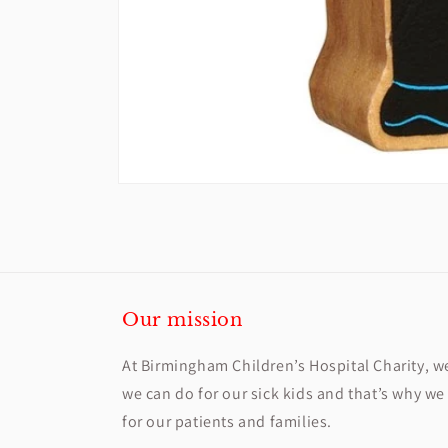
Open
media
1
in
modal
Our mission
At Birmingham Children’s Hospital Charity, w
we can do for our sick kids and that’s why we 
for our patients and families.