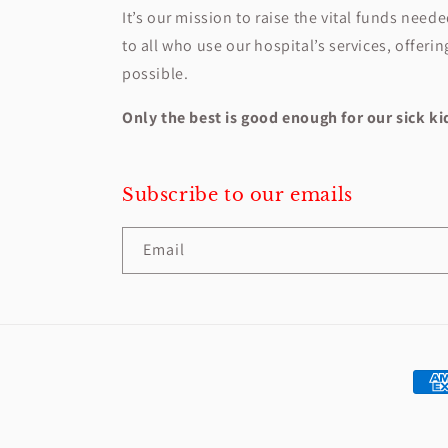
It’s our mission to raise the vital funds need
to all who use our hospital’s services, offeri
possible.
Only the best is good enough for our sick k
Subscribe to our emails
Email
Paym
met