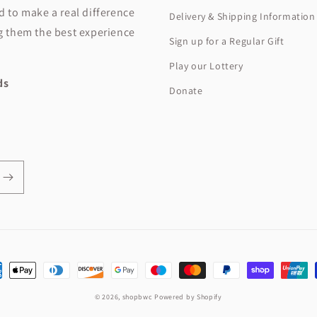
ed to make a real difference
Delivery & Shipping Information
ng them the best experience
Sign up for a Regular Gift
Play our Lottery
ids
Donate
ent
hods
© 2026,
shopbwc
Powered by Shopify