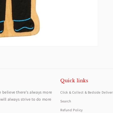
Quick links
e believe there’s always more
Click & Collect & Bedside Deliver
will always strive to do more
Search
Refund Policy