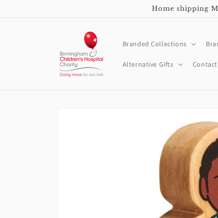
Skip to
Home shipping Mo
content
Branded Collections
Bra
Alternative Gifts
Contact
Skip to
product
information