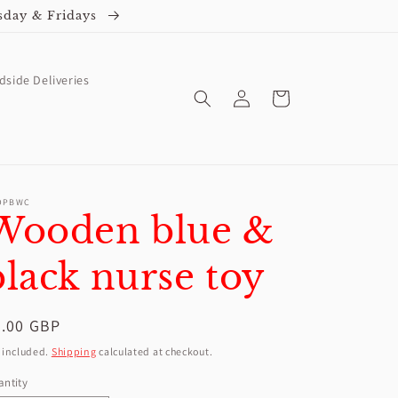
sday & Fridays
dside Deliveries
Log
Cart
in
OPBWC
Wooden blue &
black nurse toy
egular
4.00 GBP
ice
 included.
Shipping
calculated at checkout.
ntity